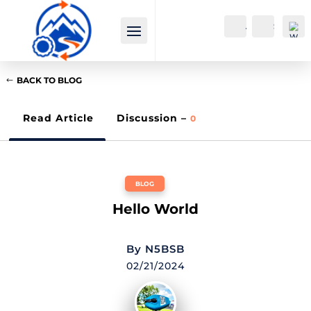
Account
Search
BACK TO BLOG
Read Article
Discussion –
0
Wi
BLOG
shli
st -
Hello World
0
By
N5BSB
02/21/2024