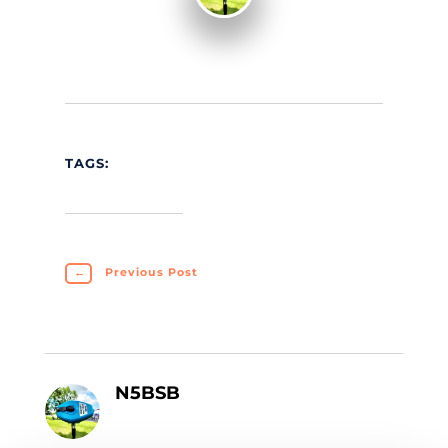
TAGS:
←
Previous Post
N5BSB