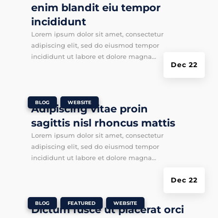
enim blandit eiu tempor
incididunt
Lorem ipsum dolor sit amet, consectetur
adipiscing elit, sed do eiusmod tempor
incididunt ut labore et dolore magna...
Dec 22
|
,
BLOG
WEBSITE
Adipiscing vitae proin
sagittis nisl rhoncus mattis
Lorem ipsum dolor sit amet, consectetur
adipiscing elit, sed do eiusmod tempor
incididunt ut labore et dolore magna...
Dec 22
|
,
,
BLOG
FEATURED
WEBSITE
Dictum fusce ut placerat orci