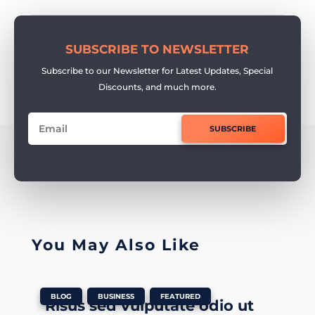
SUBSCRIBE TO NEWSLETTER
Subscribe to our Newsletter for Latest Updates, Special
Discounts, and much more.
SUBSCRIBE
You May Also Like
|
,
,
BLOG
BUSINESS
FEATURED
Risus sed vulputate odio ut