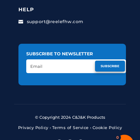
HELP
support@reelefhw.com

SUBSCRIBE TO NEWSLETTER
SUBSCRIBE
© Copyright 2024 C&J&K Products
Privacy Policy
•
Terms of Service
•
Cookie Policy
0