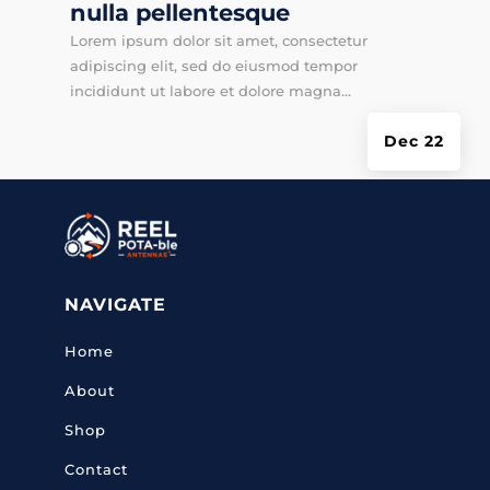
nulla pellentesque
Lorem ipsum dolor sit amet, consectetur
adipiscing elit, sed do eiusmod tempor
incididunt ut labore et dolore magna...
Dec 22
NAVIGATE
Home
About
Shop
Contact