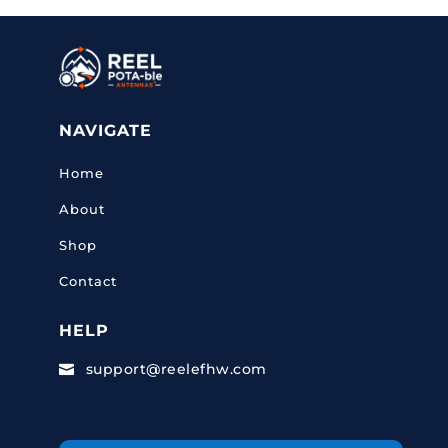
NAVIGATE
Home
About
Shop
Contact
HELP
support@reelefhw.com
