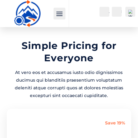
Account
Search
Simple
Pricing
for
Everyone
At vero eos et accusamus iusto odio dignissimos
Wi
ducimus qui blanditiis praesentium voluptatum
shli
deleniti atque corrupti quos at dolores molestias
st -
excepturi sint occaecati cupiditate.
0
Save 19%