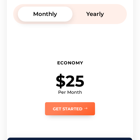
Monthly
Yearly
ECONOMY
$25
Per Month
GET STARTED