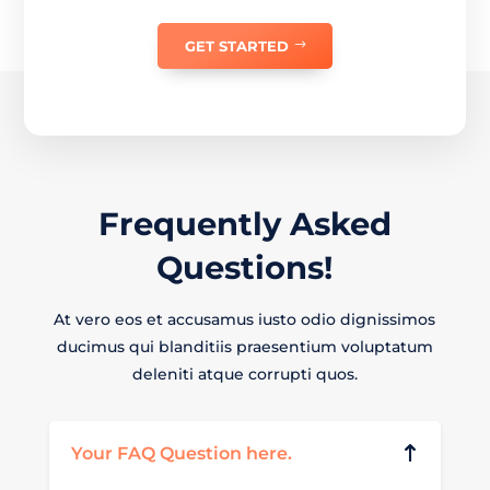
GET STARTED
Frequently
Asked
Questions!
At vero eos et accusamus iusto odio dignissimos
ducimus qui blanditiis praesentium voluptatum
deleniti atque corrupti quos.
Your FAQ Question here.