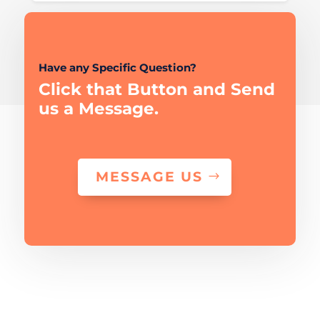
Have any Specific Question?
Click that Button and Send
us a Message.
MESSAGE US