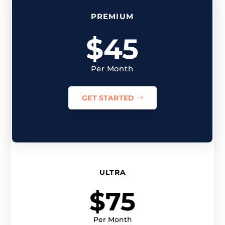
PREMIUM
$45
Per Month
GET STARTED
ULTRA
$75
Per Month