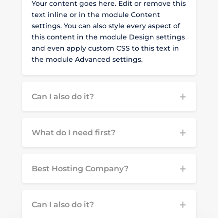
Your content goes here. Edit or remove this
text inline or in the module Content
settings. You can also style every aspect of
this content in the module Design settings
and even apply custom CSS to this text in
the module Advanced settings.
Can I also do it?
What do I need first?
Best Hosting Company?
Can I also do it?